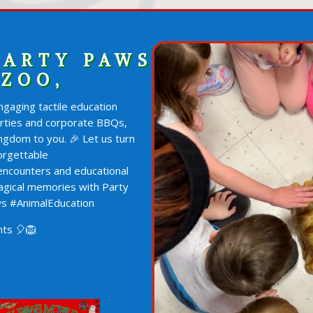
PARTY PAWS
 ZOO,
gaging tactile education
arties and corporate BBQs,
ngdom to you. 🎉 Let us turn
orgettable
 encounters and educational
agical memories with Party
s #AnimalEducation
ts 🎈🦁