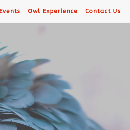
Events
Owl Experience
Contact Us