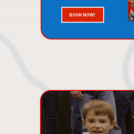
BOOK NOW!