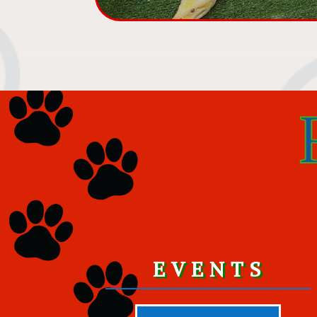
EVENTS