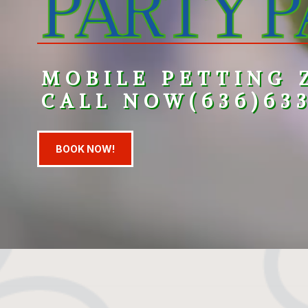
MOBILE PETTING 
CALL NOW
(
636)63
BOOK NOW!