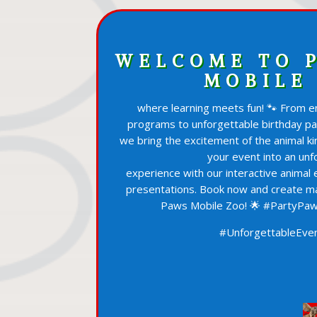
WELCOME TO 
MOBILE
where learning meets fun! 🐾 From en
programs to unforgettable birthday p
we bring the excitement of the animal ki
your event into an unf
experience with our interactive animal
presentations. Book now and create m
Paws Mobile Zoo! 🌟 #PartyPaw
#UnforgettableEven