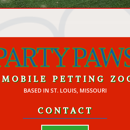
MOBILE PETTING ZO
BASED IN ST. LOUIS, MISSOURI
CONTACT