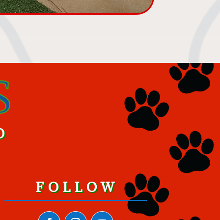
O
FOLLOW