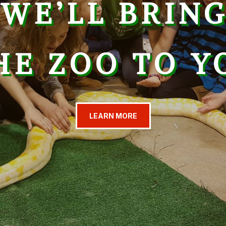
WE’LL BRIN
HE ZOO TO Y
LEARN MORE