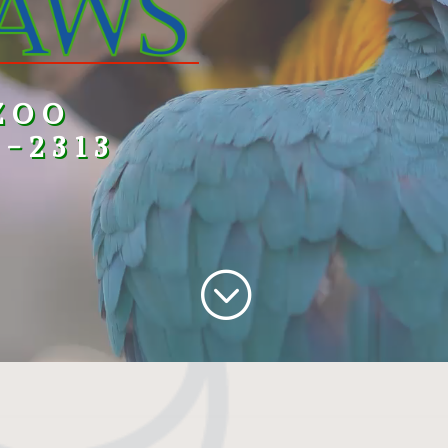
ZOO
3-2313
;